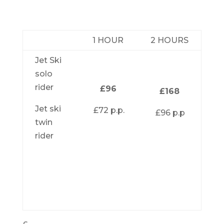
1 HOUR
2 HOURS
Jet Ski
solo
rider
£96
£168
Jet ski
£72 p.p.
£96 p.p
twin
rider