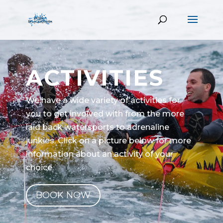
ACTIVITIES
We have a wide variety of activities for
you to get involved with from the more
laid back watersports to adrenaline
junkies. Click on a picture below for more
information about an activity of your
choice.
BOOK NOW