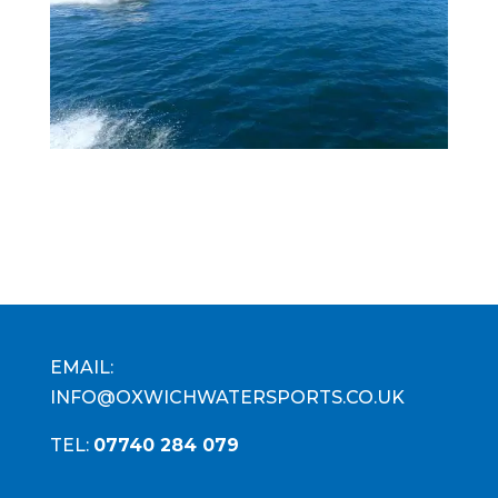
EMAIL:
INFO@OXWICHWATERSPORTS.CO.UK
TEL:
07740 284 079