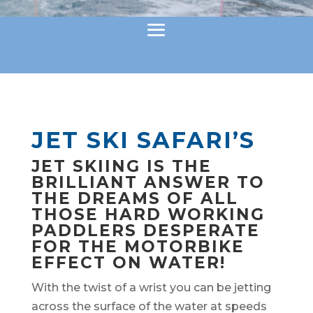
JET SKI SAFARI’S
JET SKIING IS THE
BRILLIANT ANSWER TO
THE DREAMS OF ALL
THOSE HARD WORKING
PADDLERS DESPERATE
FOR THE MOTORBIKE
EFFECT ON WATER!
With the twist of a wrist you can be jetting
across the surface of the water at speeds