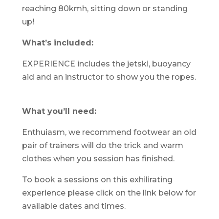
reaching 80kmh, sitting down or standing
up!
What’s included:
EXPERIENCE includes the jetski, buoyancy
aid and an instructor to show you the ropes.
What you’ll need:
Enthuiasm, we recommend footwear an old
pair of trainers will do the trick and warm
clothes when you session has finished.
To book a sessions on this exhilirating
experience please click on the link below for
available dates and times.