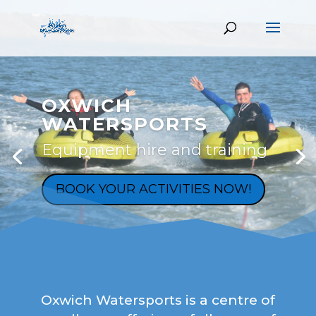
OXWICH
WATERSPORTS
Equipment hire and training
BOOK YOUR ACTIVITIES NOW!
Oxwich Watersports is a centre of