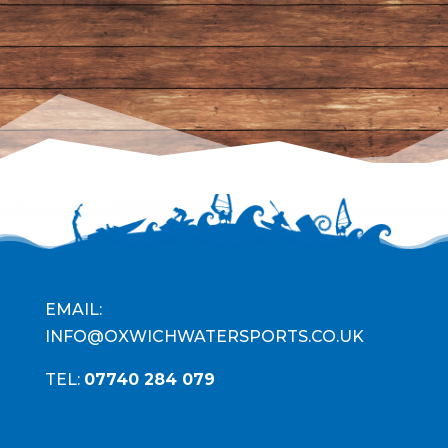
EMAIL:
INFO@OXWICHWATERSPORTS.CO.UK
TEL:
07740 284 079