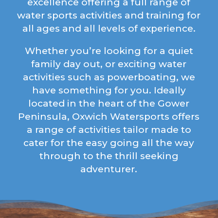
excellence offering a full range of
water sports activities and training for
all ages and all levels of experience.
Whether you’re looking for a quiet
family day out, or exciting water
activities such as powerboating, we
have something for you. Ideally
located in the heart of the Gower
Peninsula, Oxwich Watersports offers
a range of activities tailor made to
cater for the easy going all the way
through to the thrill seeking
adventurer.